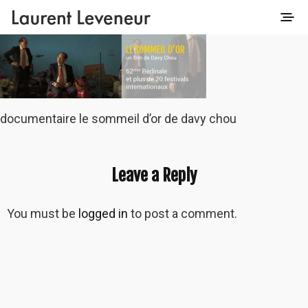
documentaire le sommeil d’or de davy chou
Leave a Reply
You must be
logged in
to post a comment.