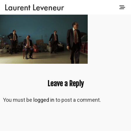
Leave a Reply
You must be
logged in
to post a comment.