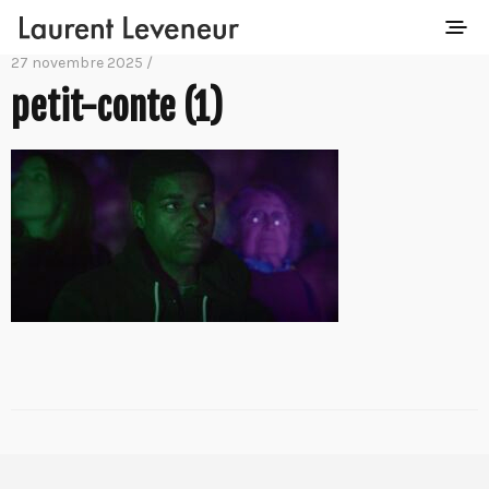
27 novembre 2025 /
petit-conte (1)