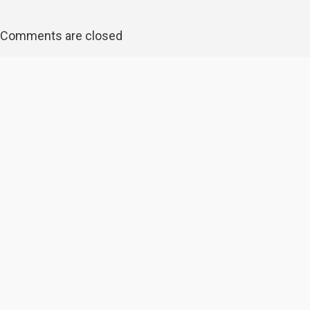
Comments are closed