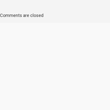
Comments are closed