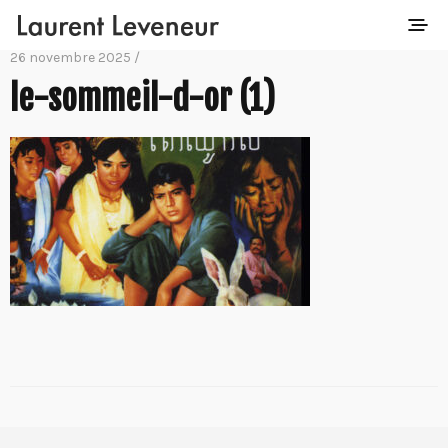
26 novembre 2025 /
le-sommeil-d-or (1)