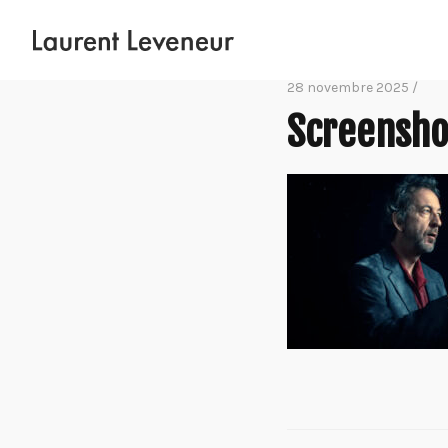
28 novembre 2025 /
Screensho