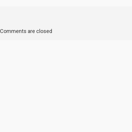
Comments are closed